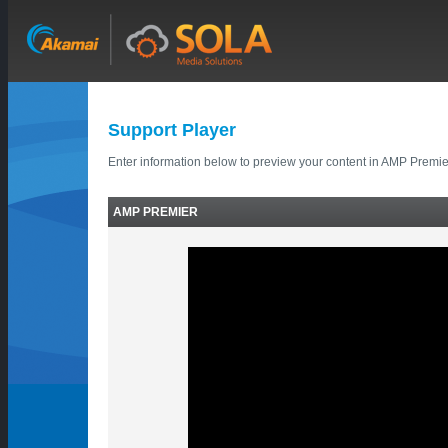
Support Player
Enter information below to preview your content in AMP Premie
AMP PREMIER