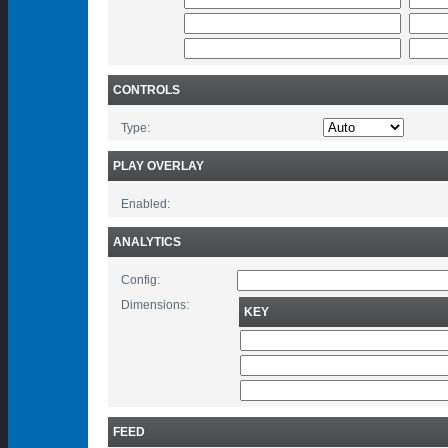
CONTROLS
Type:
PLAY OVERLAY
Enabled:
ANALYTICS
Config:
Dimensions:
KEY
FEED