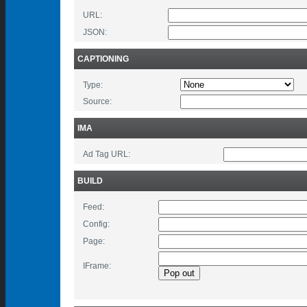
URL:
JSON:
CAPTIONING
Type:
Source:
IMA
Ad Tag URL:
BUILD
Feed:
Config:
Page:
IFrame: