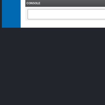
CONSOLE