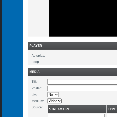
PLAYER
Autoplay:
Loop:
MEDIA
Title:
Poster:
Live:
Medium:
Source:
STREAM URL
TYPE