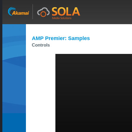
AMP Premier: Samples
Controls