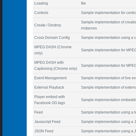
Loading
file
Controls
Sample implementation for contro
Sample implementation of creatio
Create / Destroy
instances
Cross Domain Config
Sample implementation using a co
MPEG DASH (Chrome
Sample implementation for MPE
only)
MPEG DASH with
Sample implementation for MPEG
Captioning (Chrome only)
Event Management
Sample implementation of live 
External Playback
Sample implementation of extern
Player embed with
Sample implementation embeddin
Facebook OG tags
Feed
Sample implementation using a
Javascript Feed
Sample implementation using a Ja
JSON Feed
Sample implementation using a 