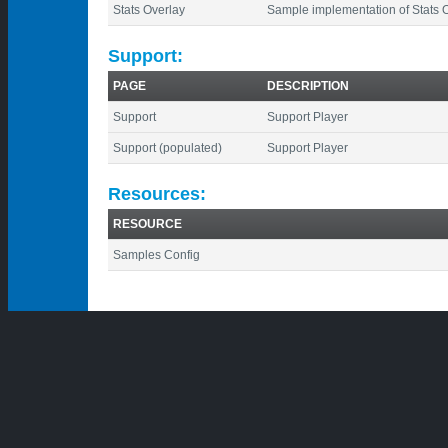
Stats Overlay
Sample implementation of Stats 
Support:
PAGE
DESCRIPTION
Support
Support Player
Support (populated)
Support Player
Resources:
RESOURCE
Samples Config