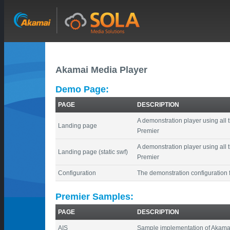
Akamai Media Player
Demo Page:
PAGE
DESCRIPTION
A demonstration player using all 
Landing page
Premier
A demonstration player using all 
Landing page (static swf)
Premier
Configuration
The demonstration configuration f
Premier Samples:
PAGE
DESCRIPTION
AIS
Sample implementation of Akamai 