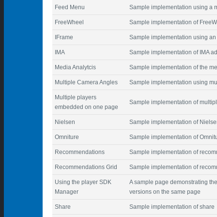
Feed Menu
Sample implementation using a m
FreeWheel
Sample implementation of FreeW
IFrame
Sample implementation using an 
IMA
Sample implementation of IMA ad
Media Analytcis
Sample implementation of the me
Multiple Camera Angles
Sample implementation using mul
Multiple players
Sample implementation of multi
embedded on one page
Nielsen
Sample implementation of Nielse
Omniture
Sample implementation of Omnitur
Recommendations
Sample implementation of reco
Recommendations Grid
Sample implementation of recom
Using the player SDK
A sample page demonstrating the
Manager
versions on the same page
Share
Sample implementation of share