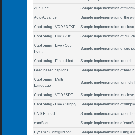
Auditude
Sample implementation of Auditu
Auto Advance
Sample implementation of the au
Captioning - VOD / DFXP
Sample implementation for close 
Captioning - Live / 708
Sample implementation of 708 cl
Captioning - Live / Cue
Sample implementation of cue poi
Point
Captioning - Embedded
Sample implementation for embe
Feed based captions
Sample implementation of feed b
Captioning - Multi-
Sample implementation for multi
Language
Captioning - VOD / SRT
Sample implementation for close 
Captioning - Live / Subply
Sample implementation of subply
CMS Embed
Sample implementation for embed
comScore
Sample implementation of comSco
Dynamic Configuration
Sample implementation using a d