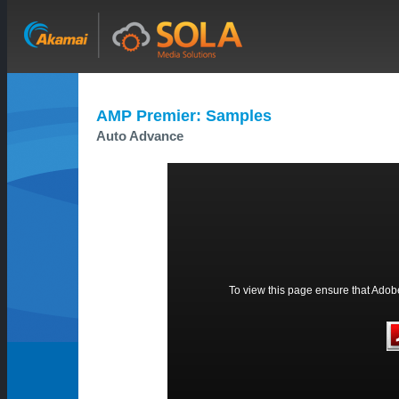
AMP Premier: Samples
Auto Advance
To view this page ensure that Adobe 