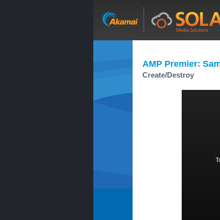
AMP Premier: Sam
Create/Destroy
T