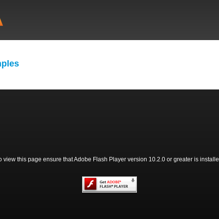
ples
o view this page ensure that Adobe Flash Player version 10.2.0 or greater is installe