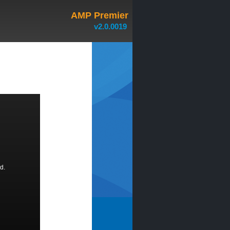
AMP Premier
v2.0.0019
d.