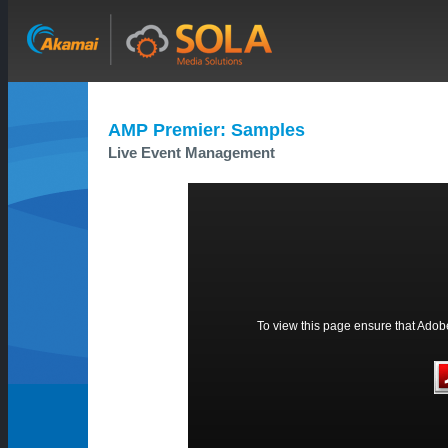
AMP Premier: Samples
Live Event Management
To view this page ensure that Adobe 