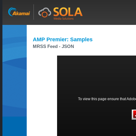
AMP Premier: Samples
MRSS Feed - JSON
To view this page ensure that Adobe 