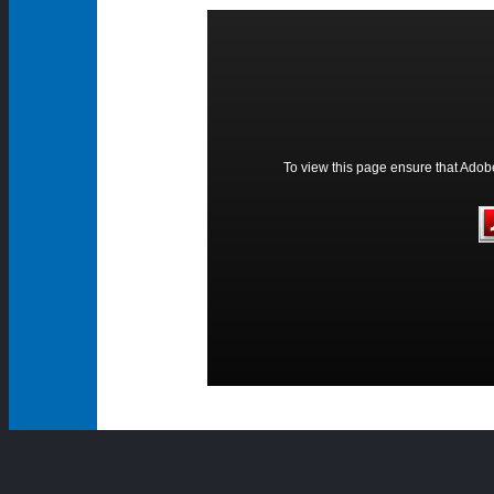
To view this page ensure that Adobe 