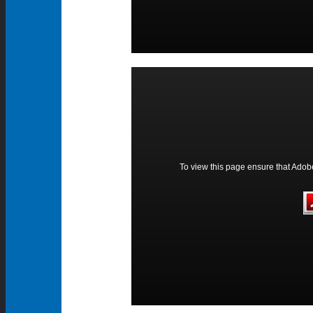
To view this page ensure that Adobe 