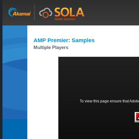
AMP Premier: Samples
Multiple Players
To view this page ensure that Adobe 