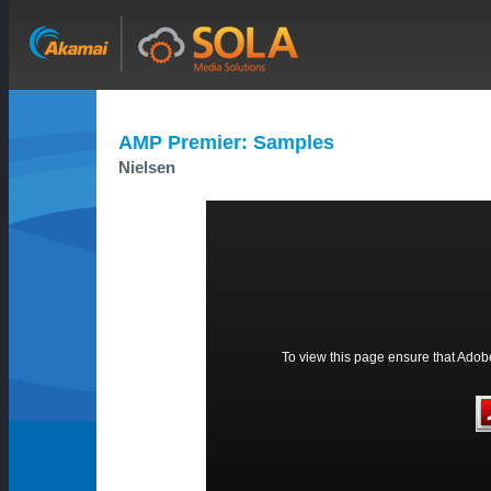
AMP Premier: Samples
Nielsen
To view this page ensure that Adobe 