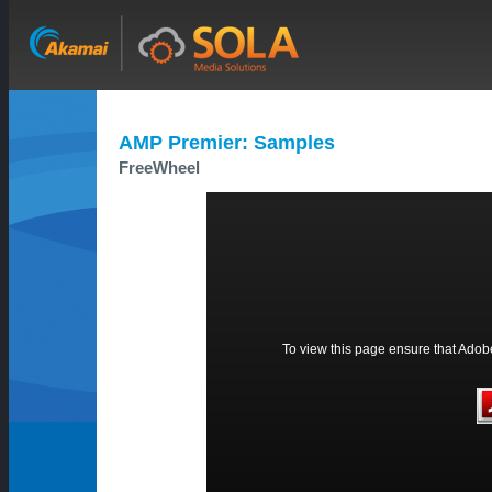
AMP Premier: Samples
FreeWheel
To view this page ensure that Adobe 