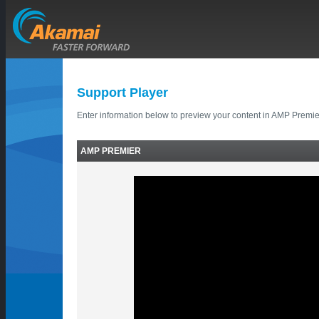
Support Player
Enter information below to preview your content in AMP Premie
AMP PREMIER