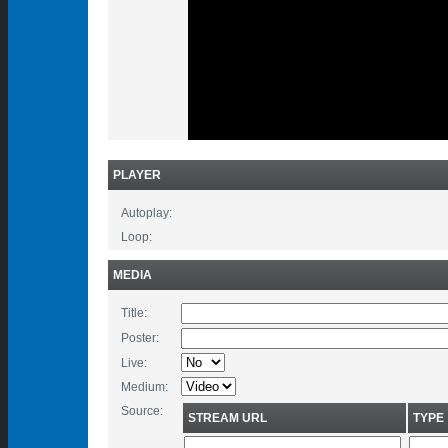
PLAYER
Autoplay:
Loop:
MEDIA
Title:
Poster:
Live:
Medium:
Source:
STREAM URL
TYPE