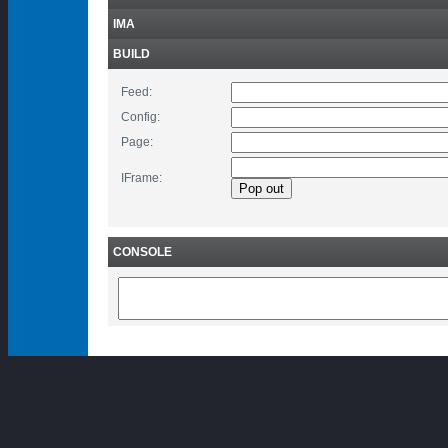
IMA
BUILD
Feed:
Config:
Page:
IFrame:
CONSOLE