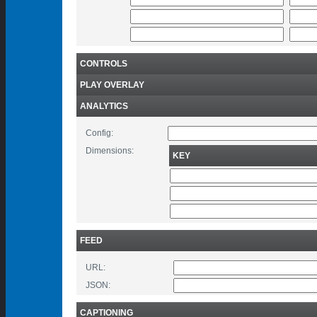
CONTROLS
PLAY OVERLAY
ANALYTICS
Config:
Dimensions:
KEY
FEED
URL:
JSON:
CAPTIONING