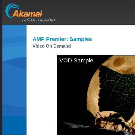
AMP Premier: Samples
Video On Demand
VOD Sample