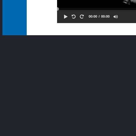
00:00
00:00