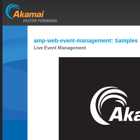
amp-web-event-management: Samples
Live Event Management