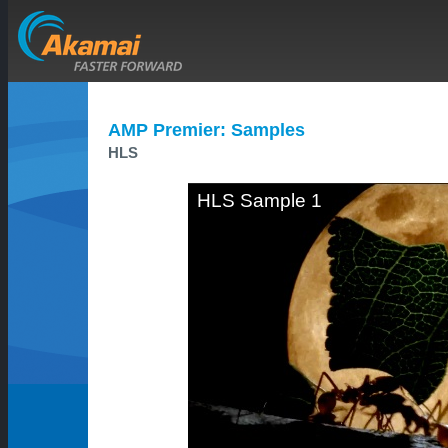
AMP Premier: Samples
HLS
HLS Sample 1