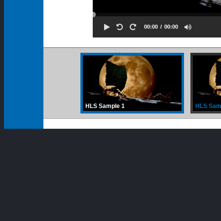
00:00
00:00
HLS Sample 1
HLS Sam