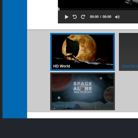
00:00
00:00
HD World
Live Str
Space Alone