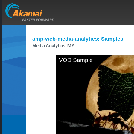
amp-web-media-analytics: Samples
Media Analytics IMA
VOD Sample