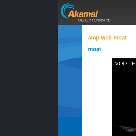
amp-web-moat
moat
VOD - H