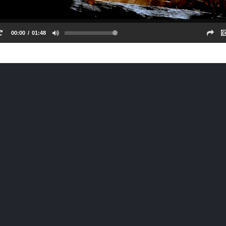
00:00
01:48