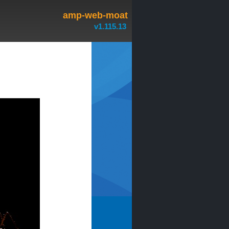
amp-web-moat
v1.115.13