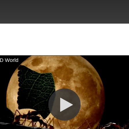
D World