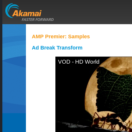
AMP Premier: Samples
Ad Break Transform
VOD - HD World