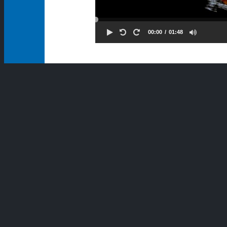
00:00
01:48