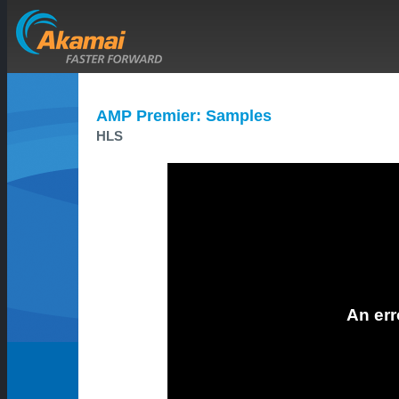
AMP Premier: Samples
HLS
An err