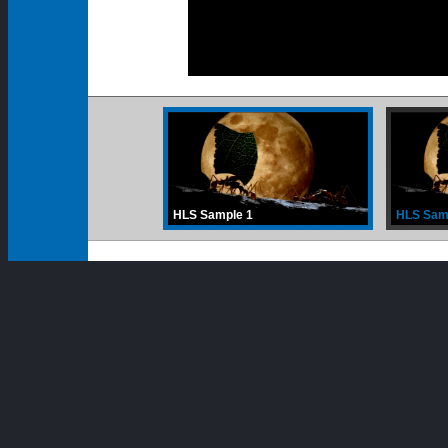
00:00
00:00
HLS Sample 1
HLS Sam