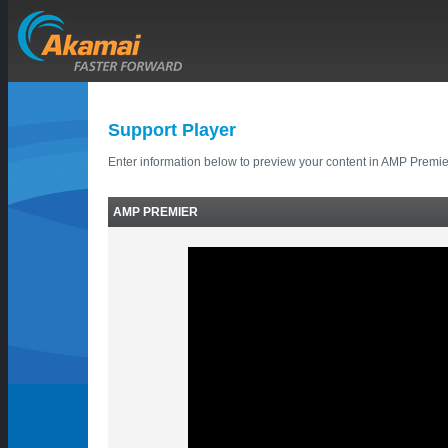
Support Player
Enter information below to preview your content in AMP Premie
AMP PREMIER