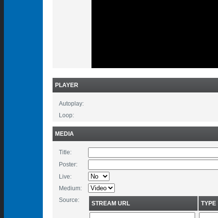
PLAYER
Autoplay:
Loop:
MEDIA
Title:
Poster:
Live:
Medium:
Source:
STREAM URL
TYPE