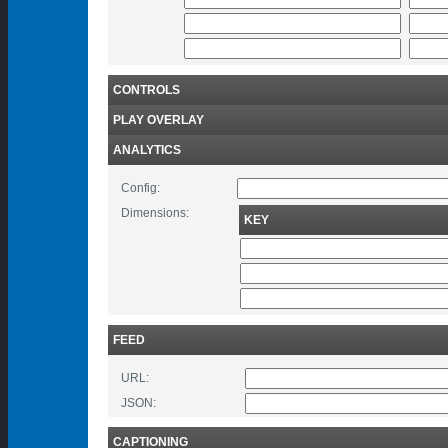
CONTROLS
PLAY OVERLAY
ANALYTICS
Config:
Dimensions:
KEY
FEED
URL:
JSON:
CAPTIONING