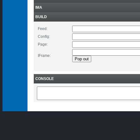
IMA
BUILD
Feed:
Config:
Page:
IFrame:
CONSOLE