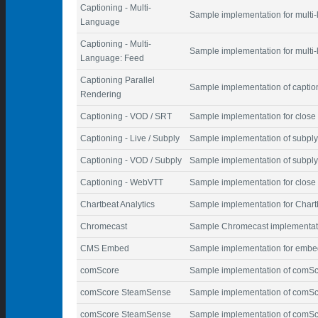
Captioning - Multi-
Sample implementation for multi
Language
Captioning - Multi-
Sample implementation for multi-
Language: Feed
Captioning Parallel
Sample implementation of caption
Rendering
Captioning - VOD / SRT
Sample implementation for close 
Captioning - Live / Subply
Sample implementation of subply 
Captioning - VOD / Subply
Sample implementation of subply
Captioning - WebVTT
Sample implementation for close
Chartbeat Analytics
Sample implementation for Chartb
Chromecast
Sample Chromecast implementat
CMS Embed
Sample implementation for embed
comScore
Sample implementation of comSco
comScore SteamSense
Sample implementation of comSco
comScore SteamSense
Sample implementation of comSco