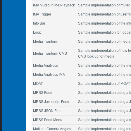
IMA Muted Inline Playback
Sample implementation of muted 
IMA Trigger
Sample implementation of user t
Info Bar
Sample implementation of the inf
Loop
Sample implementation for loope
Media Tranform
Sample implementation of media 
Sample implementation of how to
Media Tranform CMS
CMS look up for media
Media Analytics
Sample implementation of the me
Media Analytics IMA
Sample implementation of the med
MOAT
Sample implementation of MOAT 
MRSS Feed
Sample implementation using a
MRSS Javascript Feed
Sample implementation using a Ja
MRSS JSON Feed
Sample implementation using a 
MRSS Feed Menu
Sample implementation using a m
Multiple Camera Angles
Sample implementation using mul