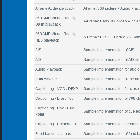
Aframe Audio playback
Aframe: 360 picture + Audio Play
360 AMP Virtual Reality
A-Frame: Dash 360 video VR Sa
Dash playback
360 AMP Virtual Reality
A-Frame: HLS 360 video VR Sam
HLS playback
AIS
Sample implementation of AIS
AIS
Sample implementation of AIS iden
Audio Playback
Sample implementation for audio
Auto Advance
Sample implementation of the au
Captioning - VOD / DFXP
Sample implementation for close 
Captioning - Live / 708
Sample implementation of 708 cl
Captioning - Live / Cue
Sample implementation of cue poi
Point
Captioning - Embedded
Sample implementation for embe
Feed based captions
Sample implementation of feed b