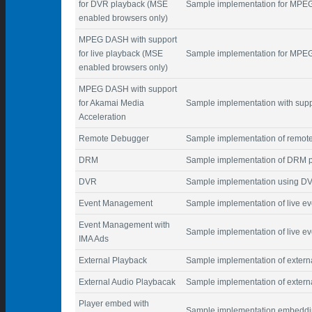
for DVR playback (MSE
Sample implementation for MP
enabled browsers only)
MPEG DASH with support
for live playback (MSE
Sample implementation for MPEG
enabled browsers only)
MPEG DASH with support
for Akamai Media
Sample implementation with supp
Acceleration
Remote Debugger
Sample implementation of remot
DRM
Sample implementation of DRM p
DVR
Sample implementation using D
Event Management
Sample implementation of live 
Event Management with
Sample implementation of live e
IMA Ads
External Playback
Sample implementation of extern
External Audio Playbacak
Sample implementation of extern
Player embed with
Sample implementation embeddin