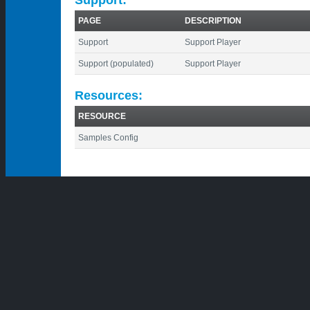
PAGE
DESCRIPTION
Support
Support Player
Support (populated)
Support Player
Resources:
RESOURCE
Samples Config