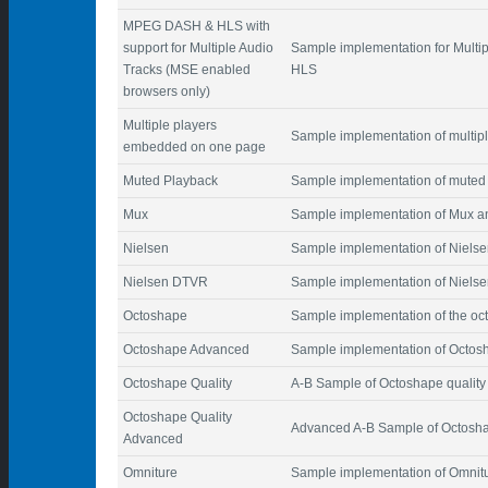
MPEG DASH & HLS with
support for Multiple Audio
Sample implementation for Mult
Tracks (MSE enabled
HLS
browsers only)
Multiple players
Sample implementation of multi
embedded on one page
Muted Playback
Sample implementation of muted
Mux
Sample implementation of Mux a
Nielsen
Sample implementation of Nielsen
Nielsen DTVR
Sample implementation of Nielse
Octoshape
Sample implementation of the oc
Octoshape Advanced
Sample implementation of Octo
Octoshape Quality
A-B Sample of Octoshape quality
Octoshape Quality
Advanced A-B Sample of Octosha
Advanced
Omniture
Sample implementation of Omnitur