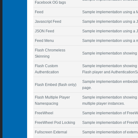
Facebook OG tags
Feed
Sample implementation using a
Javascript Feed
Sample implementation using a Ja
JSON Feed
Sample implementation using a 
Feed Menu
Sample implementation using a m
Flash Chromeless
Sample implementation showing a
Skinning
Flash Custom
Sample implementation showing c
Authentication
Flash player and Authentication
Sample implementation embedding 
Flash Embed (flash only)
page.
Flash Multiple Player
Sample implementation showing 
Namespacing
multiple player instances.
FreeWheel
Sample implementation of FreeW
FreeWheel Pod Locking
Sample implementation of FreeWh
Fullscreen External
Sample implementation of externa