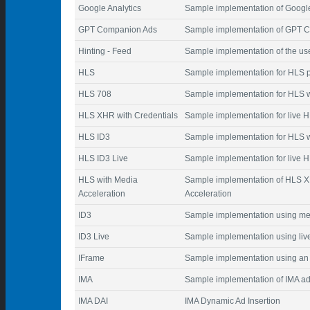
Google Analytics
Sample implementation of Google 
GPT Companion Ads
Sample implementation of GPT C
Hinting - Feed
Sample implementation of the user
HLS
Sample implementation for HLS 
HLS 708
Sample implementation for HLS w
HLS XHR with Credentials
Sample implementation for live 
HLS ID3
Sample implementation for HLS w
HLS ID3 Live
Sample implementation for live H
HLS with Media
Sample implementation of HLS 
Acceleration
Acceleration
ID3
Sample implementation using me
ID3 Live
Sample implementation using liv
IFrame
Sample implementation using an 
IMA
Sample implementation of IMA ad
IMA DAI
IMA Dynamic Ad Insertion