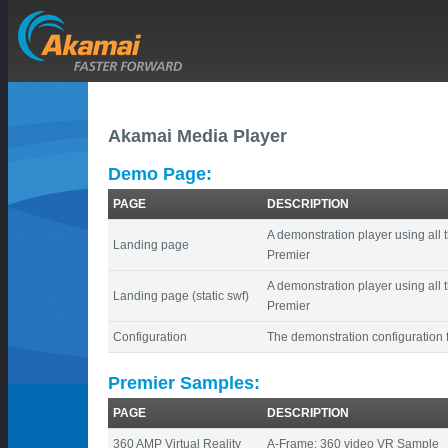
Akamai Media Player
Demo Page:
PAGE
DESCRIPTION
A demonstration player using all 
Landing page
Premier
A demonstration player using all 
Landing page (static swf)
Premier
Configuration
The demonstration configuration f
Premier Samples:
PAGE
DESCRIPTION
360 AMP Virtual Reality
A-Frame: 360 video VR Sample