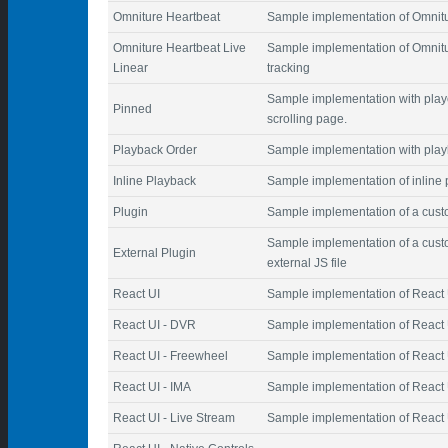
Omniture Heartbeat
Sample implementation of Omnitur
Omniture Heartbeat Live
Sample implementation of Omnitu
Linear
tracking
Sample implementation with playe
Pinned
scrolling page.
Playback Order
Sample implementation with play
Inline Playback
Sample implementation of inline
Plugin
Sample implementation of a cust
Sample implementation of a custo
External Plugin
external JS file
React UI
Sample implementation of React 
React UI - DVR
Sample implementation of React 
React UI - Freewheel
Sample implementation of React 
React UI - IMA
Sample implementation of React 
React UI - Live Stream
Sample implementation of React U