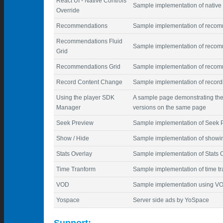
React UI - Native Controls
Sample implementation of native 
Override
Recommendations
Sample implementation of reco
Recommendations Fluid
Sample implementation of recomm
Grid
Recommendations Grid
Sample implementation of recom
Record Content Change
Sample implementation of record
Using the player SDK
A sample page demonstrating the
Manager
versions on the same page
Seek Preview
Sample implementation of Seek 
Show / Hide
Sample implementation of showing
Stats Overlay
Sample implementation of Stats 
Time Tranform
Sample implementation of time t
VOD
Sample implementation using V
Yospace
Server side ads by YoSpace
Support: