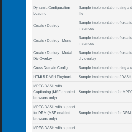
Dynamic Configuration
Sample implementation using a d
Loading
file
Sample implementation of creatio
Create / Destroy
instances
Sample implementation of creatio
Create / Destroy - Menu
instances
Create / Destory - Modal
Sample implementation of creatio
Div Overlay
div overlay
Cross Domain Config
Sample implementation using a co
HTML5 DASH Playback
Sample implementation of DASH
MPEG DASH with
Captioning (MSE enabled
Sample implementation for MPEG
browsers only)
MPEG DASH with support
for DRM (MSE enabled
Sample implementation for DRM 
browsers only)
MPEG DASH with support