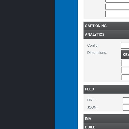
CAPTIONING
ANALYTICS
Config:
Dimensions:
KE
FEED
URL:
JSON:
IMA
BUILD