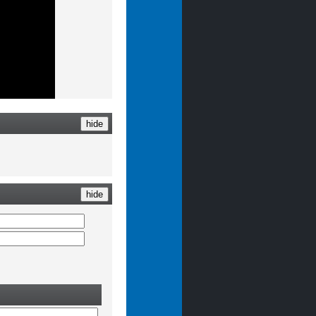
hide
hide