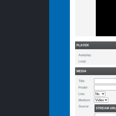
PLAYER
Autoplay:
Loop:
MEDIA
Title:
Poster:
Live:
Medium:
Source:
STREAM UR