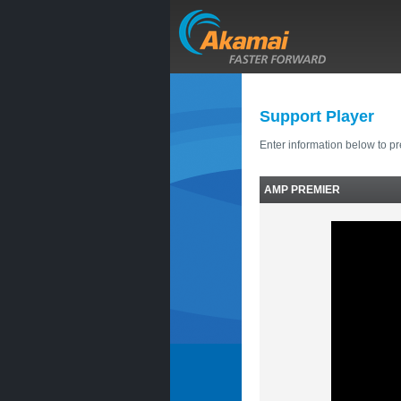
Support Player
Enter information below to p
AMP PREMIER