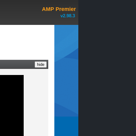
AMP Premier
v2.98.3
hide