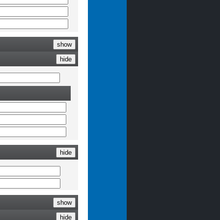
show
hide
hide
show
hide