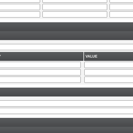
Y
VALUE