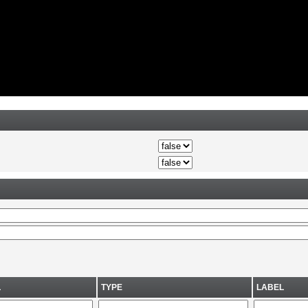
L
TYPE
LABEL