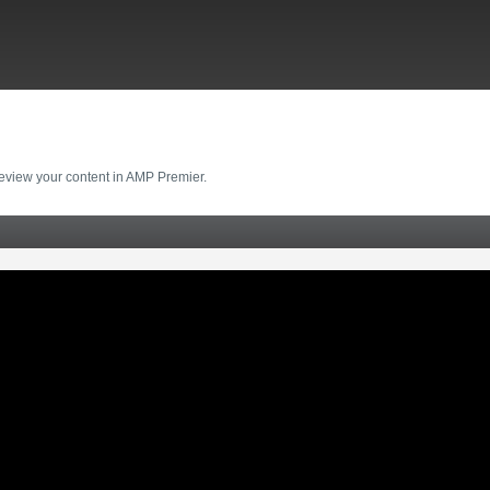
review your content in AMP Premier.